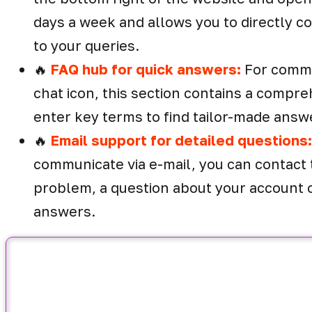
days a week and allows you to directly c
to your queries.
🔥
FAQ hub for quick answers:
For common
chat icon, this section contains a compre
enter key terms to find tailor-made answe
🔥
Email support for detailed questions:
communicate via e-mail, you can contact
problem, a question about your account 
answers.