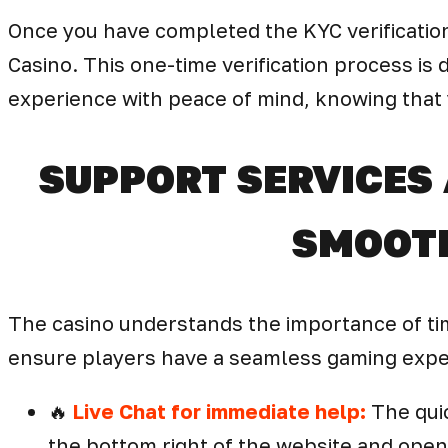
Once you have completed the KYC verification 
Casino. This one-time verification process is
experience with peace of mind, knowing that y
SUPPORT SERVICES 
SMOOTH
The casino understands the importance of ti
ensure players have a seamless gaming expe
🔥
Live Chat for immediate help:
The quic
the bottom right of the website and opens 