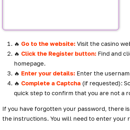
🔥
Go to the website:
Visit the casino we
🔥
Click the Register button:
Find and cli
homepage.
🔥
Enter your details:
Enter the username 
🔥
Complete a Captcha
(if requested): S
quick step to confirm that you are not a 
If you have forgotten your password, there is
the instructions. You will need to enter your 