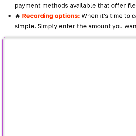
payment methods available that offer flexi
🔥
Recording options:
When it's time to 
simple. Simply enter the amount you want