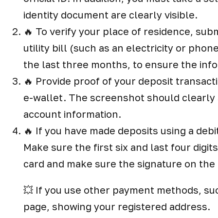
identity document are clearly visible.
🔥 To verify your place of residence, su
utility bill (such as an electricity or ph
the last three months, to ensure the info
🔥 Provide proof of your deposit transact
e-wallet. The screenshot should clearly 
account information.
🔥 If you have made deposits using a debi
Make sure the first six and last four digit
card and make sure the signature on the b
💥 If you use other payment methods, suc
page, showing your registered address.