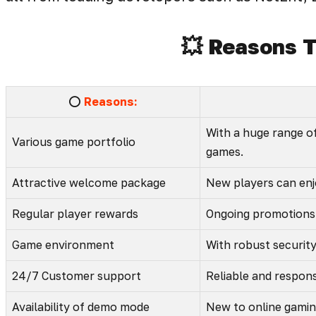
💥 Reasons T
⭕️
Reasons:
With a huge range o
Various game portfolio
games.
Attractive welcome package
New players can enj
Regular player rewards
Ongoing promotions 
Game environment
With robust security
24/7 Customer support
Reliable and respon
Availability of demo mode
New to online gaming