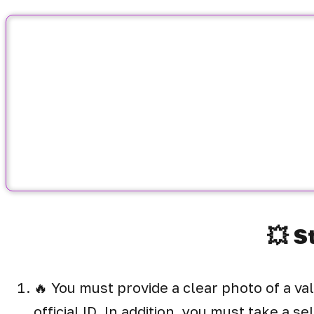
💥 S
🔥 You must provide a clear photo of a va
official ID. In addition, you must take a s