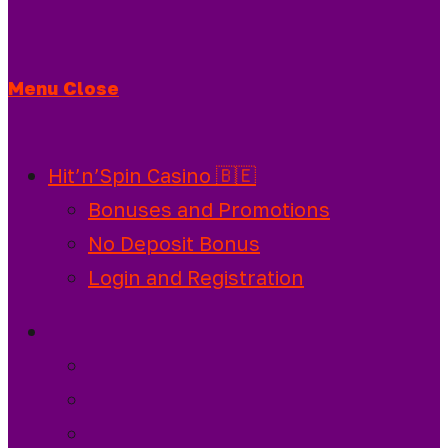
Menu
Close
Hit’n’Spin Casino 🇧🇪
Bonuses and Promotions
No Deposit Bonus
Login and Registration