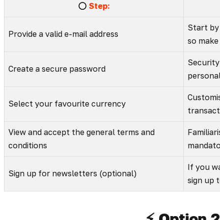
⭕️
Step:
Start by
Provide a valid e-mail address
so make 
Security
Create a secure password
personal
Customis
Select your favourite currency
transact
View and accept the general terms and
Familiar
conditions
mandator
If you w
Sign up for newsletters (optional)
sign up t
⚡️ Option 