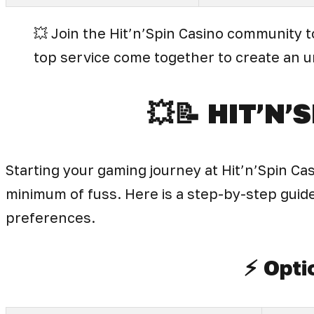
💥 Join the Hit’n’Spin Casino community 
top service come together to create an u
💥📝 HIT’N
Starting your gaming journey at Hit’n’Spin Cas
minimum of fuss. Here is a step-by-step guid
preferences.
⚡️ Opti