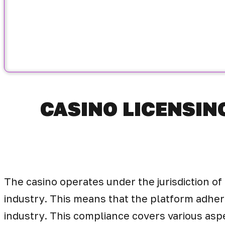
CASINO LICENSIN
The casino operates under the jurisdiction o
industry. This means that the platform adher
industry. This compliance covers various aspec