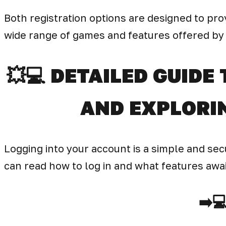
Both registration options are designed to pro
wide range of games and features offered by 
💥💻 DETAILED GUIDE
AND EXPLORI
Logging into your account is a simple and se
can read how to log in and what features awa
➡️