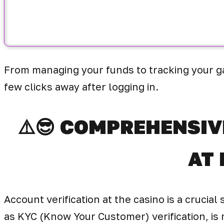
From managing your funds to tracking your ga
few clicks away after logging in.
⚠️😎 COMPREHENSIV
AT 
Account verification at the casino is a cruci
as KYC (Know Your Customer) verification, is