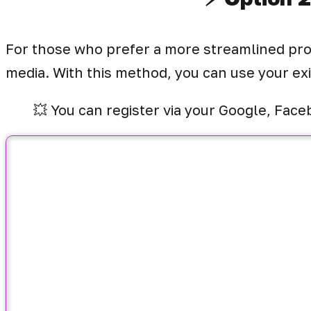
For those who prefer a more streamlined proce
media. With this method, you can use your exi
💥 You can register via your Google, Face