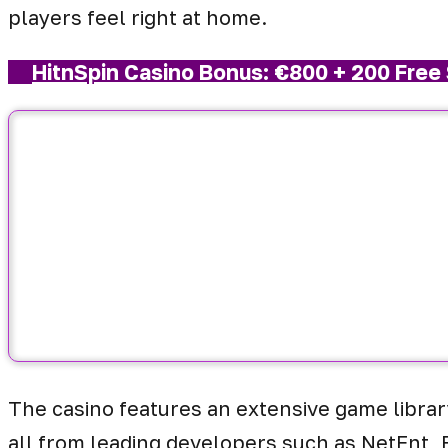
players feel right at home.
HitnSpin Casino Bonus: €800 + 200 Free
The casino features an extensive game library
all from leading developers such as NetEnt, 