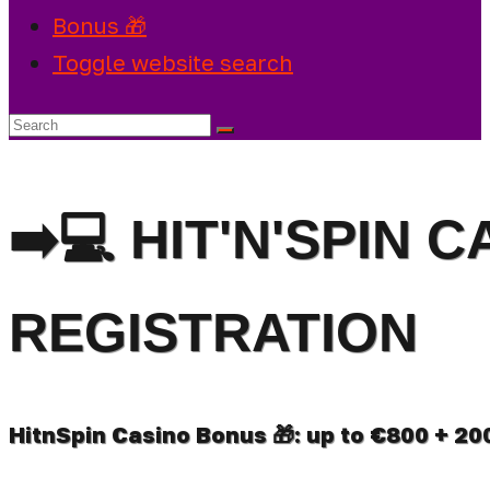
Bonus 🎁
Toggle website search
➡️💻 HIT'N'SPIN 
REGISTRATION
HitnSpin Casino Bonus 🎁: up to €800 + 20