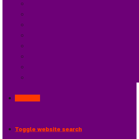
Bonus 🎁
Toggle website search