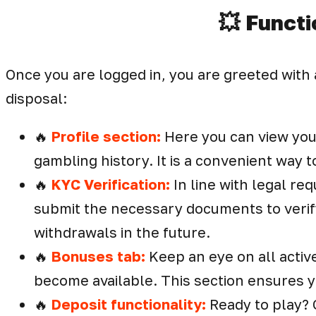
💥 Funct
Once you are logged in, you are greeted with 
disposal:
🔥
Profile section:
Here you can view you
gambling history. It is a convenient way 
🔥
KYC Verification:
In line with legal re
submit the necessary documents to verify
withdrawals in the future.
🔥
Bonuses tab:
Keep an eye on all active
become available. This section ensures y
🔥
Deposit functionality:
Ready to play? 