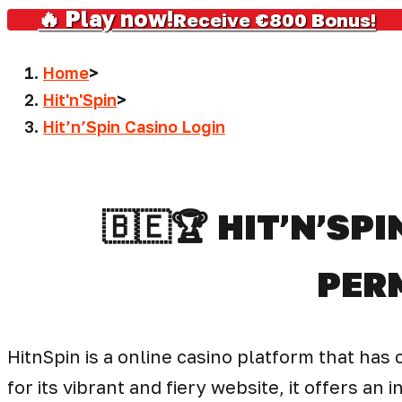
🔥 Play now!
Receive €800 Bonus!
Home
>
Hit'n'Spin
>
Hit’n’Spin Casino Login
🇧🇪🏆 HIT’N’SP
PER
HitnSpin is a online casino platform that has 
for its vibrant and fiery website, it offers a