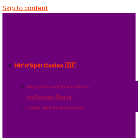
Skip to content
Hit’n’Spin Casino 🇧🇪
Bonuses and Promotions
No Deposit Bonus
Login and Registration