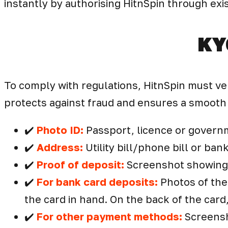
instantly by authorising HitnSpin through exi
KY
To comply with regulations, HitnSpin must ver
protects against fraud and ensures a smooth 
✔️
Photo ID:
Passport, licence or governme
✔️
Address:
Utility bill/phone bill or ba
✔️
Proof of deposit:
Screenshot showing d
✔️
For bank card deposits:
Photos of the 
the card in hand. On the back of the card,
✔️
For other payment methods:
Screensho