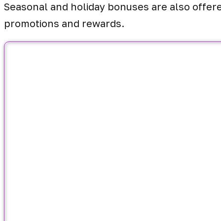
Seasonal and holiday bonuses are also offere
promotions and rewards.