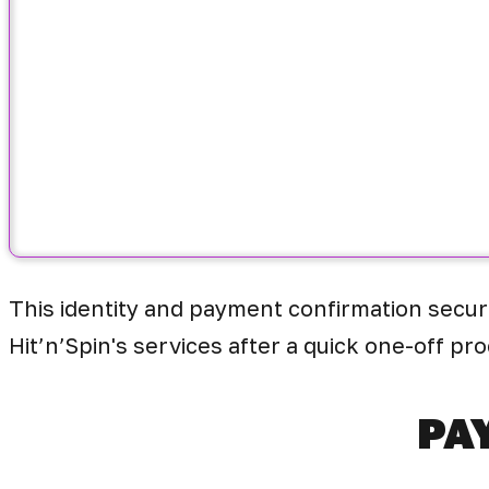
This identity and payment confirmation secur
Hit’n’Spin's services after a quick one-off pr
PA