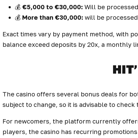
💰
€5,000 to €30,000:
Will be processed 
💰
More than €30,000:
will be processed 
Exact times vary by payment method, with pos
balance exceed deposits by 20x, a monthly li
HIT
The casino offers several bonus deals for b
subject to change, so it is advisable to check 
For newcomers, the platform currently offers
players, the casino has recurring promotions