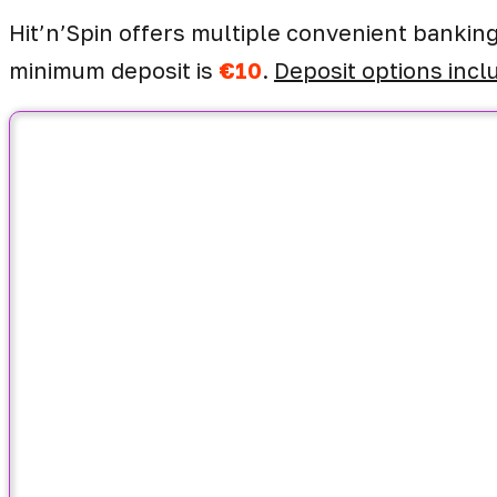
Hit’n’Spin offers multiple convenient bankin
minimum deposit is
€10
.
Deposit options incl