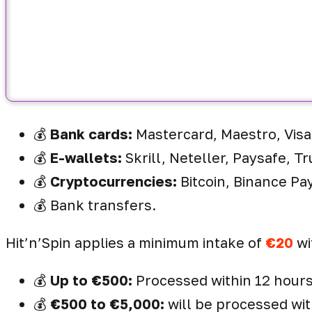
💰
Bank cards:
Mastercard, Maestro, Visa 
💰
E-wallets:
Skrill, Neteller, Paysafe, T
💰
Cryptocurrencies:
Bitcoin, Binance Pay
💰 Bank transfers.
Hit’n’Spin applies a minimum intake of
€20
wi
💰
Up to €500:
Processed within 12 hours,
💰
€500 to €5,000:
will be processed wit