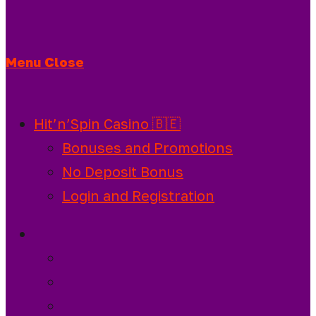
Menu
Close
Hit’n’Spin Casino 🇧🇪
Bonuses and Promotions
No Deposit Bonus
Login and Registration