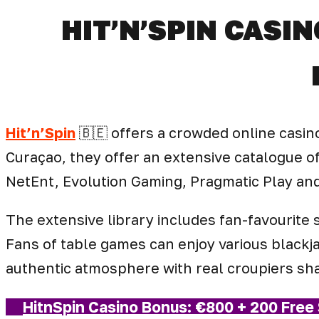
HIT’N’SPIN CASI
Hit’n’Spin
🇧🇪 offers a crowded online casin
Curaçao, they offer an extensive catalogue o
NetEnt, Evolution Gaming, Pragmatic Play and
The extensive library includes fan-favourite
Fans of table games can enjoy various blackja
authentic atmosphere with real croupiers sha
HitnSpin Casino Bonus: €800 + 200 Free