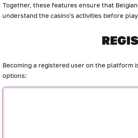
Together, these features ensure that Belgian
understand the casino's activities before pla
REGIS
Becoming a registered user on the platform i
options: