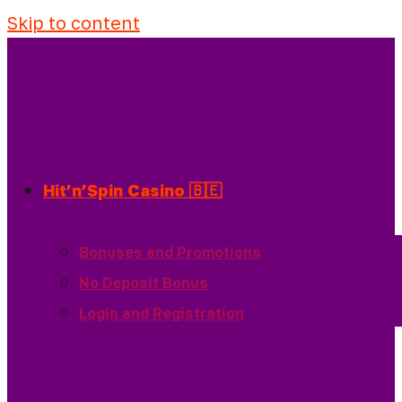
Skip to content
Hit’n’Spin Casino 🇧🇪
Bonuses and Promotions
No Deposit Bonus
Login and Registration