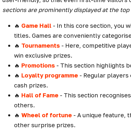
sections are prominently displayed at the top o
🔥
Game Hall
- In this core section, you w
titles. Games are conveniently categoris
🔥
Tournaments
- Here, competitive play
win exclusive prizes.
🔥
Promotions
- This section highlights 
🔥
Loyalty programme
- Regular players
cash prizes.
🔥
Hall of Fame
- This section recognises
others.
🔥
Wheel of fortune
- A unique feature, t
other surprise prizes.