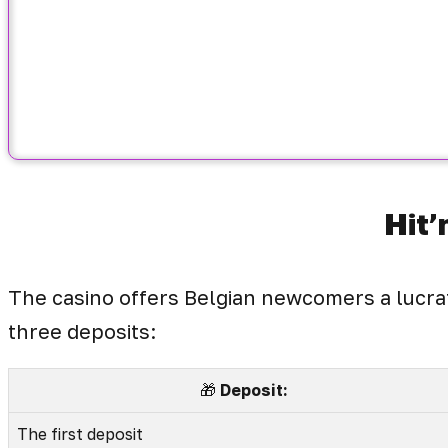
Hit’
The casino offers Belgian newcomers a lucr
three deposits:
🎁
Deposit:
The first deposit