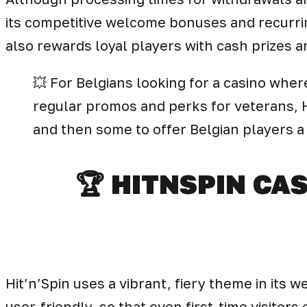
its competitive welcome bonuses and recur
also rewards loyal players with cash prizes 
💥 For Belgians looking for a casino whe
regular promos and perks for veterans, H
and then some to offer Belgian players a
🏆 HITNSPIN CAS
Hit’n’Spin uses a vibrant, fiery theme in its
user-friendly, so that even first-time visitors