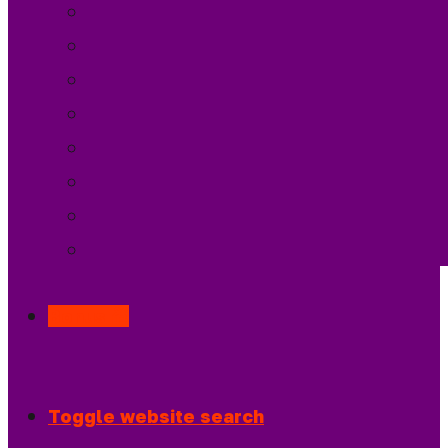
Bonus 🎁
Toggle website search