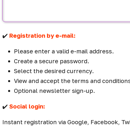
✔️
Registration by e-mail:
Please enter a valid e-mail address.
Create a secure password.
Select the desired currency.
View and accept the terms and conditions
Optional newsletter sign-up.
✔️
Social login:
Instant registration via Google, Facebook, Twi