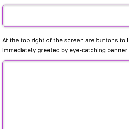
At the top right of the screen are buttons to l
immediately greeted by eye-catching banner 