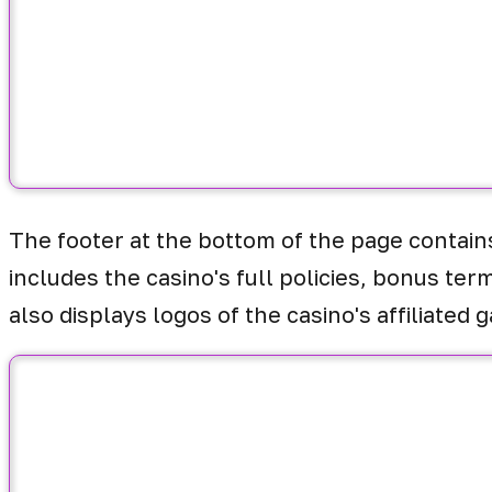
The footer at the bottom of the page contains
includes the casino's full policies, bonus te
also displays logos of the casino's affiliate