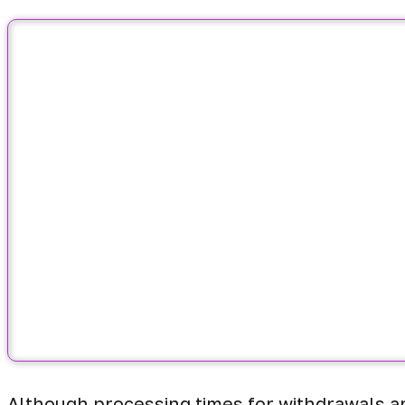
Although processing times for withdrawals ar