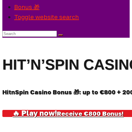
Bonus 🎁
Toggle website search
HIT’N’SPIN CASI
HitnSpin Casino Bonus 🎁: up to €800 + 20
🔥 Play now!
Receive €800 Bonus!